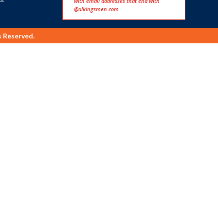
with email addresses that end with
@alkingsmen.com
s Reserved.