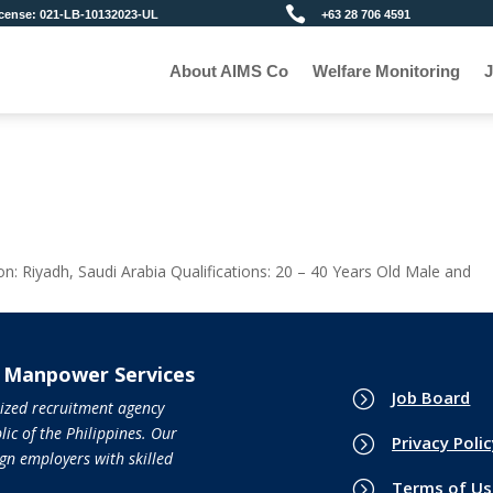

+63 28 706 4591
ense: 021-LB-10132023-UL
About AIMS Co
Welfare Monitoring
J
ion: Riyadh, Saudi Arabia Qualifications: 20 – 40 Years Old Male and
l Manpower Services
=
Job Board
nized recruitment agency
ic of the Philippines. Our
=
Privacy Poli
gn employers with skilled
=
Terms of Us