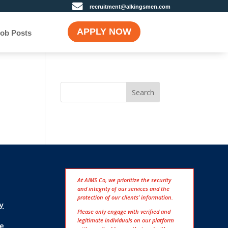

recruitment@alkingsmen.com
APPLY NOW
ob Posts
Search
At AIMS Co, we prioritize the security
and integrity of our services and the
protection of our clients’ information.
cy
Please only engage with verified and
legitimate individuals on our platform
e