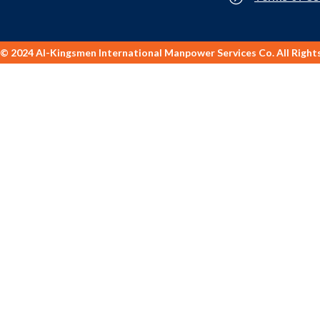
© 2024 Al-Kingsmen International Manpower Services Co. All Right