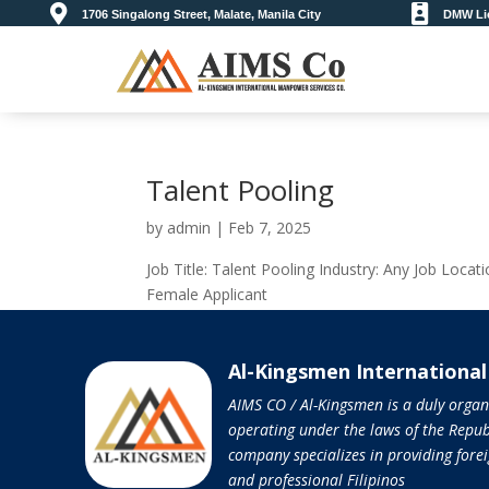


1706 Singalong Street, Malate, Manila City
DMW Lic
Talent Pooling
by
admin
|
Feb 7, 2025
Job Title: Talent Pooling Industry: Any Job Locat
Female Applicant
Al-Kingsmen Internationa
AIMS CO / Al-Kingsmen is a duly orga
operating under the laws of the Republ
company specializes in providing forei
and professional Filipinos